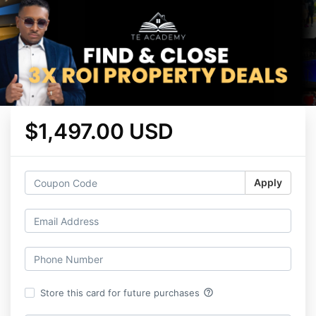
$1,497.00 USD
Apply
help_outline
Store this card for future purchases