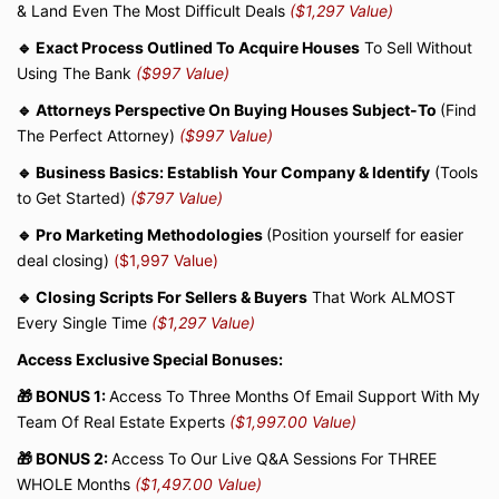
& Land Even The Most Difficult Deals
($1,297 Value)
🔹 Exact Process Outlined To Acquire Houses
To Sell Without
Using The Bank
($997 Value)
🔹 Attorneys Perspective On Buying Houses Subject-To
(Find
The Perfect Attorney)
($997 Value)
🔹 Business Basics: Establish Your Company & Identify
(Tools
to Get Started)
($797 Value)
🔹 Pro Marketing Methodologies
(Position yourself for easier
deal closing)
($1,997 Value)
🔹 Closing Scripts For Sellers & Buyers
That Work ALMOST
Every Single Time
($1,297 Value)
Access Exclusive Special Bonuses:
🎁 BONUS 1:
Access To Three Months Of Email Support With My
Team Of Real Estate Experts
($1,997.00 Value)
🎁 BONUS 2:
Access To Our Live Q&A Sessions For THREE
WHOLE Months
($1,497.00 Value)