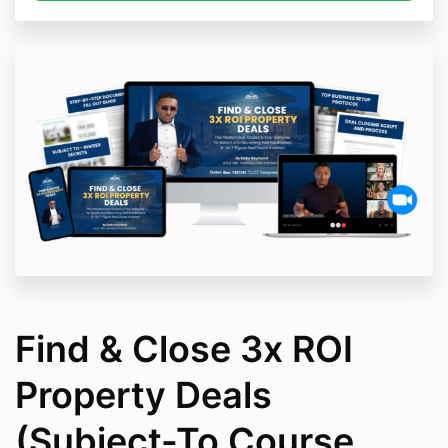
Find & Close 3x ROI
Property Deals
(Subject-To Course