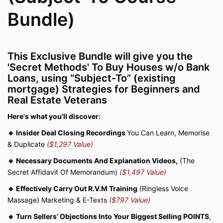
Bundle)
This Exclusive Bundle will give you the
'Secret Methods' To Buy Houses w/o Bank
Loans, using “Subject-To” (existing
mortgage) Strategies for Beginners and
Real Estate Veterans
Here's what you'll discover:
🔹 Insider Deal Closing Recordings
You Can Learn, Memorise
& Duplicate
($1,297 Value)
🔹 Necessary Documents And Explanation Videos,
(The
Secret Affidavit Of Memorandum)
($1,497 Value)
🔹 Effectively Carry Out R.V.M Training
(Ringless Voice
Massage) Marketing & E-Texts
($797 Value)
🔹 Turn Sellers’ Objections Into Your Biggest Selling POINTS
,