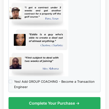
Yes! Add GROUP COACHING - Become a Transaction
Engineer