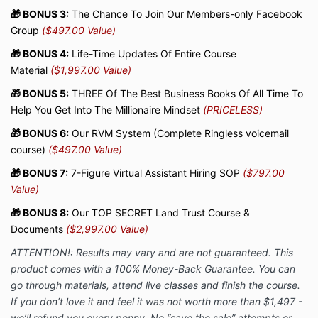
🎁 BONUS 3:
The Chance To Join Our Members-only Facebook
Group
($497.00 Value)
🎁 BONUS 4:
Life-Time Updates Of Entire Course
Material
($1,997.00 Value)
🎁 BONUS 5:
THREE Of The Best Business Books Of All Time To
Help You Get Into The Millionaire Mindset
(PRICELESS)
🎁 BONUS 6:
Our RVM System (Complete Ringless voicemail
course)
($497.00 Value)
🎁 BONUS 7:
7-Figure Virtual Assistant Hiring SOP
($797.00
Value)
🎁 BONUS 8:
Our TOP SECRET Land Trust Course &
Documents
($2,997.00 Value)
ATTENTION!: Results may vary and are not guaranteed. This
product comes with a
100% Money-Back Guarantee. You can
go through materials,
attend live classes and finish the course.
If you don’t love it and feel it was not worth more than $1,497 -
we’ll refund you every penny. No “save the sale” attempts or