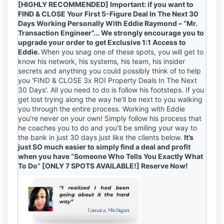
[HIGHLY RECOMMENDED] Important: if you want to
FIND & CLOSE Your First 5-Figure Deal In The Next 30
Days Working Personally With
Eddie Raymond – “Mr.
Transaction Engineer”
... We strongly encourage you to
upgrade your order to get Exclusive 1:1 Access to
Eddie.
When you snag one of these spots, you will get to
know his network, his systems, his team, his insider
secrets and anything you could possibly think of to help
you 'FIND & CLOSE 3x ROI Property Deals In The Next
30 Days'. All you need to do is follow his footsteps. If you
get lost trying along the way he'll be next to you walking
you through the entire process. Working with Eddie
you're never on your own!
Simply follow his process that
he coaches you to do and you'll be smiling your way to
the bank in just 30 days just like the clients below.
It’s
just SO much easier to simply find a deal and profit
when you have “Someone Who Tells You Exactly What
To Do” [ONLY 7 SPOTS AVAILABLE!] Reserve Now!