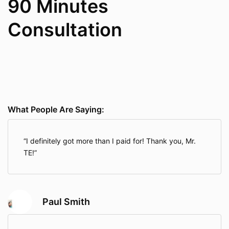
90 Minutes
Consultation
What People Are Saying:
I definitely got more than I paid for! Thank you, Mr.
TE!
Paul Smith