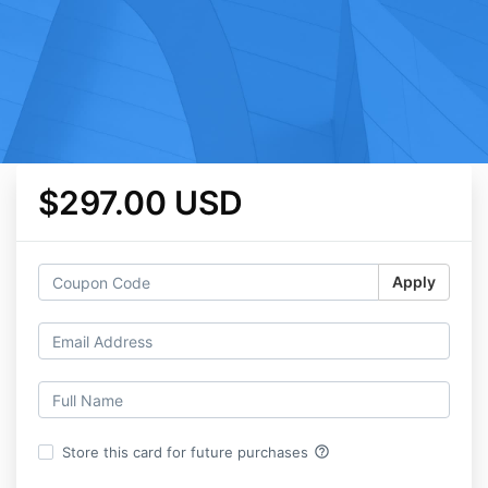
$297.00 USD
Apply
help_outline
Store this card for future purchases