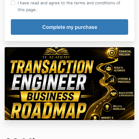
I have read and agree to the terms and conditions of
this page.