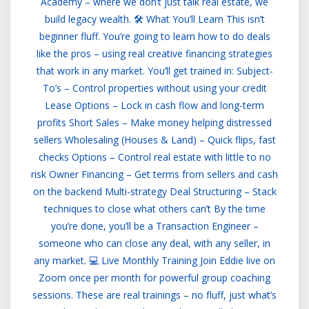
Academy – where we don’t just talk real estate, we
build legacy wealth. 🛠️ What You’ll Learn This isn’t
beginner fluff. You’re going to learn how to do deals
like the pros – using real creative financing strategies
that work in any market. You’ll get trained in: Subject-
To’s – Control properties without using your credit
Lease Options – Lock in cash flow and long-term
profits Short Sales – Make money helping distressed
sellers Wholesaling (Houses & Land) – Quick flips, fast
checks Options – Control real estate with little to no
risk Owner Financing – Get terms from sellers and cash
on the backend Multi-strategy Deal Structuring – Stack
techniques to close what others can’t By the time
you’re done, you’ll be a Transaction Engineer –
someone who can close any deal, with any seller, in
any market. 💻 Live Monthly Training Join Eddie live on
Zoom once per month for powerful group coaching
sessions. These are real trainings – no fluff, just what’s