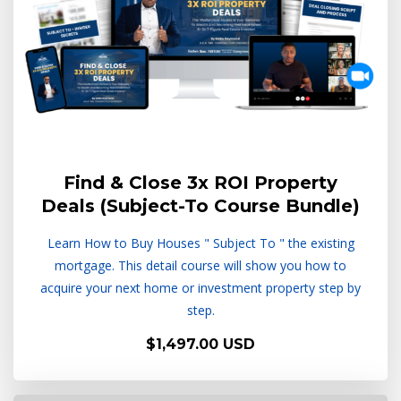
Find & Close 3x ROI Property
Deals (Subject-To Course Bundle)
Learn How to Buy Houses " Subject To " the existing
mortgage. This detail course will show you how to
acquire your next home or investment property step by
step.
$1,497.00 USD