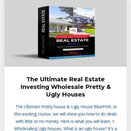
The Ultimate Real Estate
Investing Wholesale Pretty &
Ugly Houses
The Ultimate Pretty house & Ugly House BluePrint. In
this exciting course, we will show you how to do deals
with little or no money. Here is what you will learn. 1.
Wholesaling Ugly houses. What is an ugly house? It's a