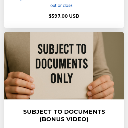
out or close.
$597.00 USD
SUBJECT TO DOCUMENTS
(BONUS VIDEO)