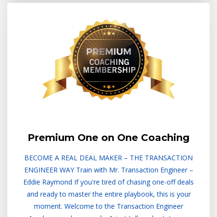
Premium One on One Coaching
BECOME A REAL DEAL MAKER – THE TRANSACTION
ENGINEER WAY Train with Mr. Transaction Engineer –
Eddie Raymond If you're tired of chasing one-off deals
and ready to master the entire playbook, this is your
moment. Welcome to the Transaction Engineer