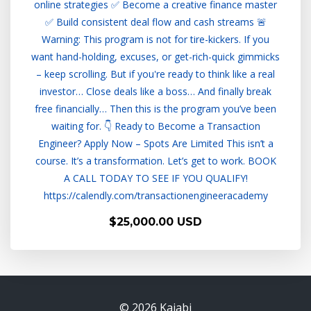
online strategies ✅ Become a creative finance master
✅ Build consistent deal flow and cash streams 🚨
Warning: This program is not for tire-kickers. If you
want hand-holding, excuses, or get-rich-quick gimmicks
– keep scrolling. But if you're ready to think like a real
investor… Close deals like a boss… And finally break
free financially… Then this is the program you’ve been
waiting for. 👇 Ready to Become a Transaction
Engineer? Apply Now – Spots Are Limited This isn’t a
course. It’s a transformation. Let’s get to work. BOOK
A CALL TODAY TO SEE IF YOU QUALIFY!
https://calendly.com/transactionengineeracademy
$25,000.00 USD
© 2026 Kajabi