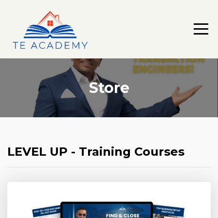
Store
LEVEL UP - Training Courses