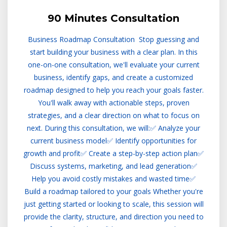
90 Minutes Consultation
Business Roadmap Consultation Stop guessing and
start building your business with a clear plan. In this
one-on-one consultation, we'll evaluate your current
business, identify gaps, and create a customized
roadmap designed to help you reach your goals faster.
You'll walk away with actionable steps, proven
strategies, and a clear direction on what to focus on
next. During this consultation, we will:✅ Analyze your
current business model✅ Identify opportunities for
growth and profit✅ Create a step-by-step action plan✅
Discuss systems, marketing, and lead generation✅
Help you avoid costly mistakes and wasted time✅
Build a roadmap tailored to your goals Whether you're
just getting started or looking to scale, this session will
provide the clarity, structure, and direction you need to