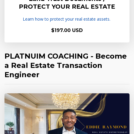
PROTECT YOUR REAL ESTATE
Learn how to protect your real estate assets.
$197.00 USD
PLATNUIM COACHING - Become
a Real Estate Transaction
Engineer