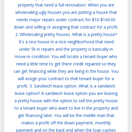
property that need a full renovation. When you are
wholesaling ugly houses you are putting a house that
needs major repairs under contract for $10-$100.00
down and selling or assigning that contract for a profit.
2. Wholesaling pretty houses. What is a pretty house?
It's a nice house in a nice neighborhood that need
under 5k in repairs and the property is basically in
move-in condition. You will locate a tenant-buyer who
need a little time to get there credit repaired so they
can get financing while they are living in the house. You
will assign your contract to that tenant-buyer for a
profit. 3. Sandwich lease option. What is a sandwich
lease option? A sandwich lease option you are leasing
a pretty house with the option to sell the pretty house
to a tenant-buyer who want to live in the property and
get financing later. You will be the middle man that
makes a profit off the down payment, monthly
payment and on the back end when the loan cashes