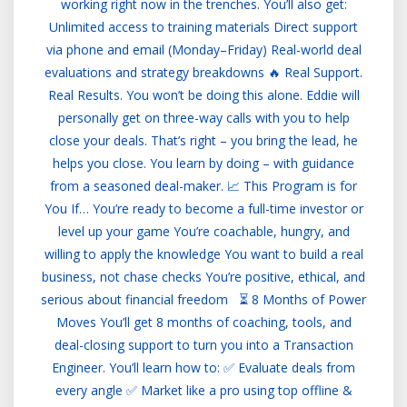
working right now in the trenches. You’ll also get:
Unlimited access to training materials Direct support
via phone and email (Monday–Friday) Real-world deal
evaluations and strategy breakdowns 🔥 Real Support.
Real Results. You won’t be doing this alone. Eddie will
personally get on three-way calls with you to help
close your deals. That’s right – you bring the lead, he
helps you close. You learn by doing – with guidance
from a seasoned deal-maker. 📈 This Program is for
You If… You’re ready to become a full-time investor or
level up your game You’re coachable, hungry, and
willing to apply the knowledge You want to build a real
business, not chase checks You’re positive, ethical, and
serious about financial freedom ⏳ 8 Months of Power
Moves You’ll get 8 months of coaching, tools, and
deal-closing support to turn you into a Transaction
Engineer. You’ll learn how to: ✅ Evaluate deals from
every angle ✅ Market like a pro using top offline &