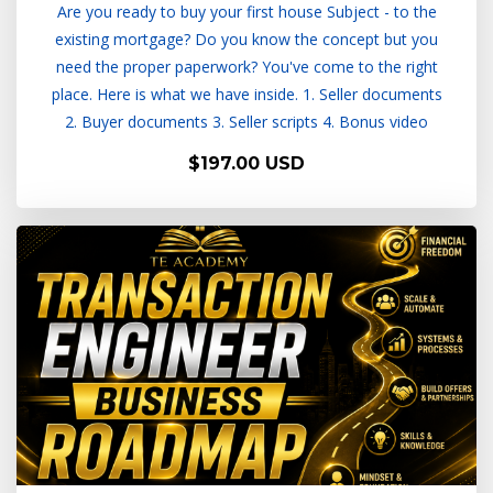
Are you ready to buy your first house Subject - to the
existing mortgage? Do you know the concept but you
need the proper paperwork? You've come to the right
place. Here is what we have inside. 1. Seller documents
2. Buyer documents 3. Seller scripts 4. Bonus video
$197.00 USD