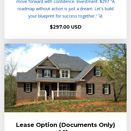
move forward with confidence. Investment: $297 "A
roadmap without action is just a dream. Let's build
your blueprint for success together." 🚀
$297.00 USD
Lease Option (Documents Only)