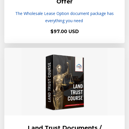
Offer
The Wholesale Lease Option document package has
everything you need
$97.00 USD
Land Trust Documents /