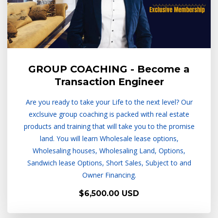
GROUP COACHING - Become a
Transaction Engineer
Are you ready to take your Life to the next level? Our
exclsuive group coaching is packed with real estate
products and training that will take you to the promise
land. You will learn Wholesale lease options,
Wholesaling houses, Wholesaling Land, Options,
Sandwich lease Options, Short Sales, Subject to and
Owner Financing.
$6,500.00 USD