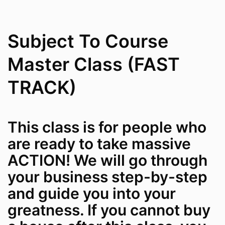
Subject To Course
Master Class (FAST
TRACK)
This class is for people who
are ready to take massive
ACTION! We will go through
your business step-by-step
and guide you into your
greatness. If you cannot buy