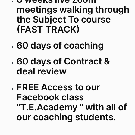
meetings walking through
the Subject To course
(FAST TRACK)
60 days of coaching
60 days of Contract &
deal review
FREE Access to our
Facebook class
"T.E.Academy " with all of
our coaching students.