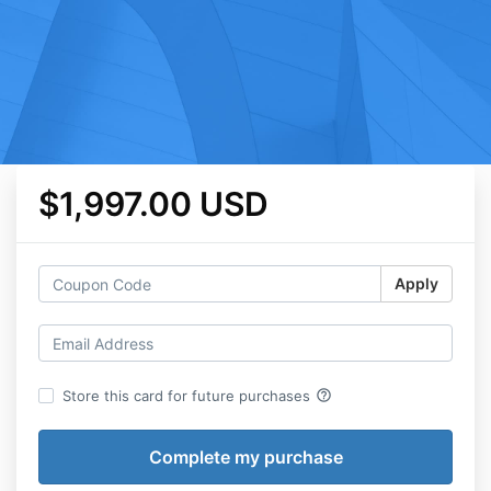
$1,997.00 USD
Apply
help_outline
Store this card for future purchases