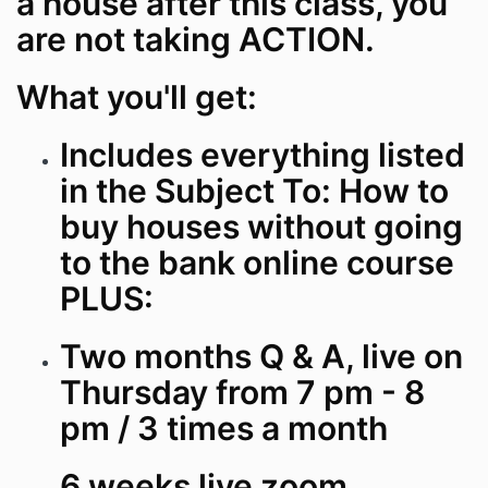
a house after this class, you
are not taking ACTION.
What you'll get:
Includes everything listed
in the Subject To: How to
buy houses without going
to the bank online course
PLUS:
Two months Q & A, live on
Thursday from 7 pm - 8
pm / 3 times a month
6 weeks live zoom