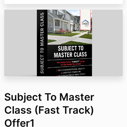
Subject To Master
Class (Fast Track)
Offer1