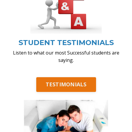
STUDENT TESTIMONIALS
Listen to what our most Successful students are
saying.
TESTIMONIALS