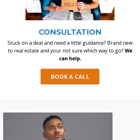
CONSULTATION
Stuck on a deal and need a little guidance? Brand new
to real estate and your not sure which way to go?
We
can help.
BOOK A CALL