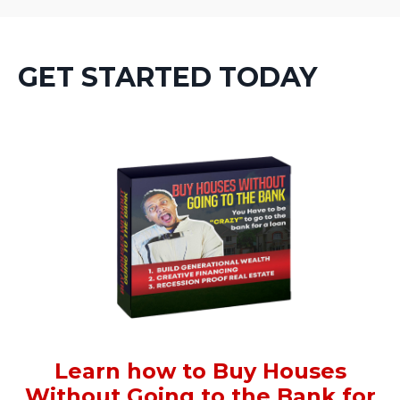
GET STARTED TODAY
Learn how to Buy Houses
Without Going to the Bank for