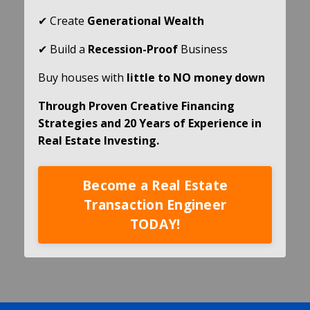
✔ Create
Generational Wealth
✔ Build a
Recession-Proof
Business
Buy houses with
little to NO money down
Through Proven Creative Financing
Strategies and 20 Years of Experience in
Real Estate Investing.
Become a Real Estate
Transaction Engineer
TODAY!