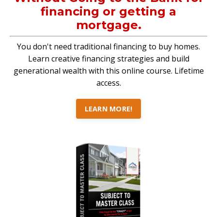
financing or getting a
mortgage.
You don't need traditional financing to buy homes.
Learn creative financing strategies and build
generational wealth with this online course. Lifetime
access.
LEARN MORE!