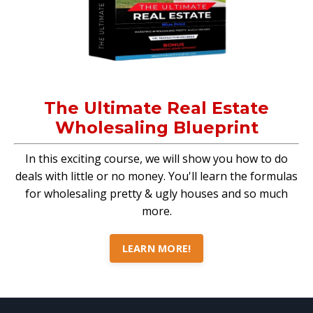
The Ultimate Real Estate
Wholesaling Blueprint
In this exciting course, we will show you how to do
deals with little or no money. You'll learn the formulas
for wholesaling pretty & ugly houses and so much
more.
LEARN MORE!