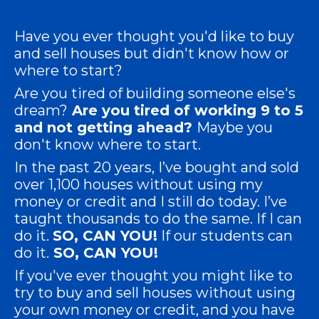
Have you ever thought you'd like to buy
and sell houses but didn't know how or
where to start?
Are you tired of building someone else's
dream?
Are you tired of working 9 to 5
and not getting ahead?
Maybe you
don't know where to start.
In the past 20 years, I’ve bought and sold
over 1,100 houses without using my
money or credit and I still do today. I’ve
taught thousands to do the same. If I can
do it.
SO,
CAN YOU!
If our students can
do it.
SO,
CAN YOU!
If you've ever thought you might like to
try to buy and sell houses without using
your own money or credit, and you have