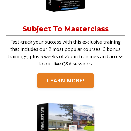
Subject To Masterclass
Fast-track your success with this exclusive training
that includes our 2 most popular courses, 3 bonus
trainings, plus 5 weeks of Zoom trainings and access
to our live Q&A sessions.
LEARN MORE!