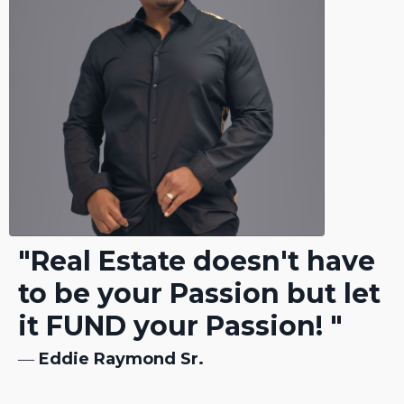
"Real Estate doesn't have
to be your Passion but let
it FUND your Passion! "
―
Eddie Raymond Sr.