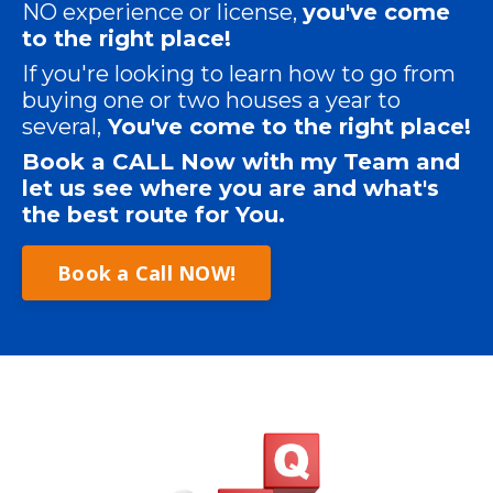
NO experience or license,
you've come
to the right place!
If you're looking to learn how to go from
buying one or two houses a year to
several,
You've come to the right place!
Book a CALL Now with my Team and
let us see
where
you are and what's
the best route for You.
Book a Call NOW!