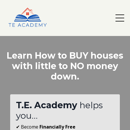
Learn How to BUY houses
with little to NO money
down.
T.E. Academy
helps
you...
✔
Become
Financially Free